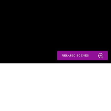
RELATED SCENES