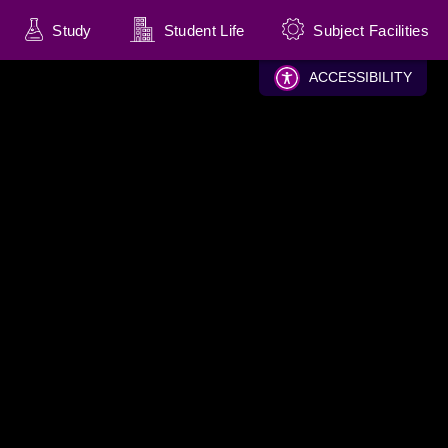
Study
Student Life
Subject Facilities
(current)
(current)
(current)
ACCESSIBILITY