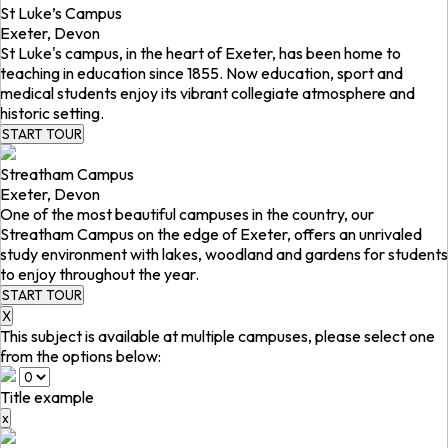
St Luke’s Campus
Exeter, Devon
St Luke's campus, in the heart of Exeter, has been home to
teaching in education since 1855. Now education, sport and
medical students enjoy its vibrant collegiate atmosphere and
historic setting.
START TOUR
Streatham Campus
Exeter, Devon
One of the most beautiful campuses in the country, our
Streatham Campus on the edge of Exeter, offers an unrivaled
study environment with lakes, woodland and gardens for students
to enjoy throughout the year.
START TOUR
X
This subject is available at multiple campuses, please select one
from the options below:
Title example
x