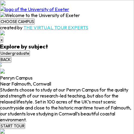
CHOOSE CAMPUS
created by
THE VIRTUAL TOUR EXPERTS
x
Explore by subject
Undergraduate
BACK
Penryn Campus
Near Falmouth, Cornwall
Students choose to study at our Penryn Campus for the quality
and strength of our research-led teaching, but also for the
relaxed lifestyle. Set in 100 acres of the UK’s most scenic
countryside and close to the historic maritime town of Falmouth,
our students love studying in Cornwall’s beautiful coastal
environment.
START TOUR