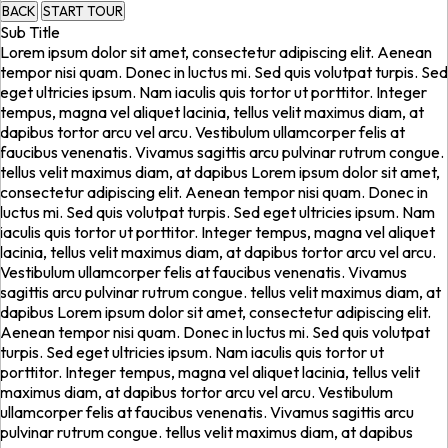
BACK
START TOUR
Sub Title
Lorem ipsum dolor sit amet, consectetur adipiscing elit. Aenean
tempor nisi quam. Donec in luctus mi. Sed quis volutpat turpis. Sed
eget ultricies ipsum. Nam iaculis quis tortor ut porttitor. Integer
tempus, magna vel aliquet lacinia, tellus velit maximus diam, at
dapibus tortor arcu vel arcu. Vestibulum ullamcorper felis at
faucibus venenatis. Vivamus sagittis arcu pulvinar rutrum congue.
tellus velit maximus diam, at dapibus Lorem ipsum dolor sit amet,
consectetur adipiscing elit. Aenean tempor nisi quam. Donec in
luctus mi. Sed quis volutpat turpis. Sed eget ultricies ipsum. Nam
iaculis quis tortor ut porttitor. Integer tempus, magna vel aliquet
lacinia, tellus velit maximus diam, at dapibus tortor arcu vel arcu.
Vestibulum ullamcorper felis at faucibus venenatis. Vivamus
sagittis arcu pulvinar rutrum congue. tellus velit maximus diam, at
dapibus Lorem ipsum dolor sit amet, consectetur adipiscing elit.
Aenean tempor nisi quam. Donec in luctus mi. Sed quis volutpat
turpis. Sed eget ultricies ipsum. Nam iaculis quis tortor ut
porttitor. Integer tempus, magna vel aliquet lacinia, tellus velit
maximus diam, at dapibus tortor arcu vel arcu. Vestibulum
ullamcorper felis at faucibus venenatis. Vivamus sagittis arcu
pulvinar rutrum congue. tellus velit maximus diam, at dapibus