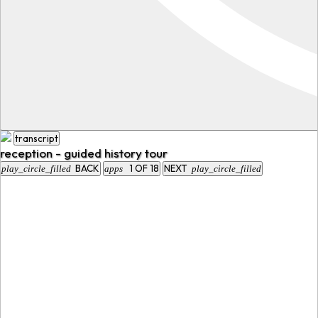
transcript
reception - guided history tour
BACK
1
OF
18
NEXT
play_circle_filled
apps
play_circle_filled