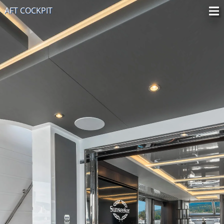
AFT COCKPIT