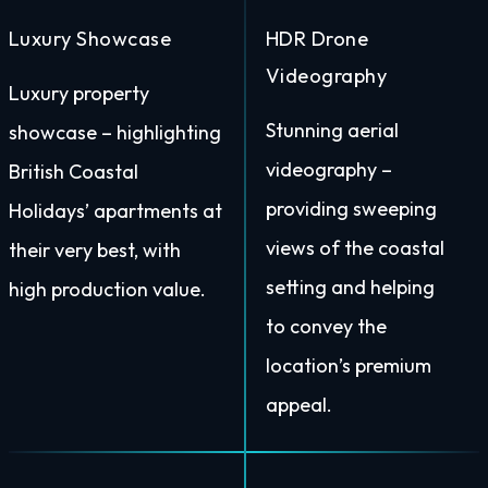
Luxury Showcase
HDR Drone
Videography
Luxury property
Stunning aerial
showcase – highlighting
videography –
British Coastal
providing sweeping
Holidays’ apartments at
views of the coastal
their very best, with
setting and helping
high production value.
to convey the
location’s premium
appeal.