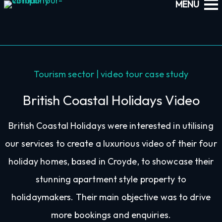
Tourism sector | video tour case study
British Coastal Holidays Video
British Coastal Holidays were interested in utilising
our services to create a luxurious video of their four
holiday homes, based in Croyde, to showcase their
stunning apartment style property to
holidaymakers. Their main objective was to drive
more bookings and enquiries.