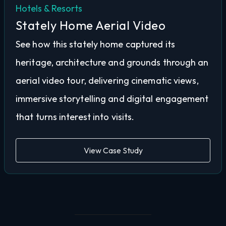
Hotels & Resorts
Stately Home Aerial Video
See how this stately home captured its
heritage, architecture and grounds through an
aerial video tour, delivering cinematic views,
immersive storytelling and digital engagement
that turns interest into visits.
View Case Study