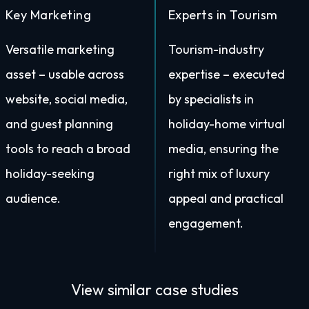
Key Marketing
Experts in Tourism
Versatile marketing
Tourism-industry
asset – usable across
expertise – executed
website, social media,
by specialists in
and guest planning
holiday-home virtual
tools to reach a broad
media, ensuring the
holiday-seeking
right mix of luxury
audience.
appeal and practical
engagement.
View similar
case studies