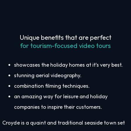
Unique benefits that are perfect
for tourism-focused video tours
showcases the holiday homes at it’s very best.
stunning aerial videography.
combination filming techniques.
an amazing way for leisure and holiday
companies to inspire their customers.
Croyde is a quaint and traditional seaside town set