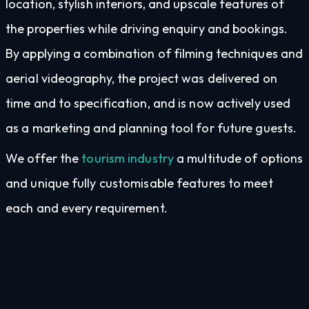
location, stylish interiors, and upscale features of
the properties while driving enquiry and bookings.
By applying a combination of filming techniques and
aerial videography, the project was delivered on
time and to specification, and is now actively used
as a marketing and planning tool for future guests.
We offer the
tourism industry
a multitude of options
and unique fully customisable features to meet
each and every requirement.