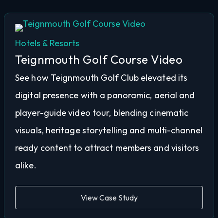
Hotels & Resorts
Teignmouth Golf Course Video
See how Teignmouth Golf Club elevated its
digital presence with a panoramic, aerial and
player-guide video tour, blending cinematic
visuals, heritage storytelling and multi-channel
ready content to attract members and visitors
alike.
View Case Study