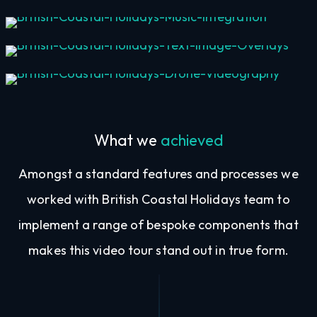
Music Integration
Text & Image Overlays
Drone Videography
What we
achieved
Amongst a standard features and processes we
worked with British Coastal Holidays team to
implement a range of bespoke components that
makes this video tour stand out in true form.