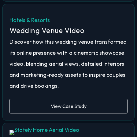
Hotels & Resorts
Wedding Venue Video
Discover how this wedding venue transformed
its online presence with a cinematic showcase
video, blending aerial views, detailed interiors
and marketing-ready assets to inspire couples
and drive bookings.
View Case Study