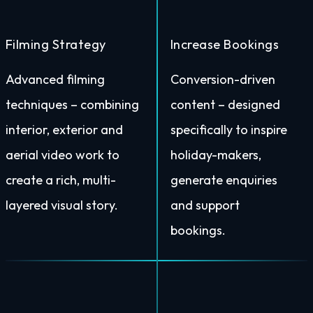
Filming Strategy
Increase Bookings
Advanced filming
Conversion-driven
techniques – combining
content – designed
interior, exterior and
specifically to inspire
aerial video work to
holiday-makers,
create a rich, multi-
generate enquiries
layered visual story.
and support
bookings.