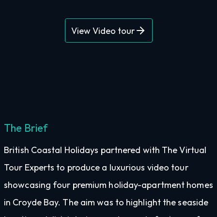
View Video tour
The Brief
British Coastal Holidays partnered with The Virtual
Tour Experts to produce a luxurious video tour
showcasing four premium holiday-apartment homes
in Croyde Bay. The aim was to highlight the seaside