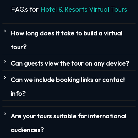
FAQs for
Hotel & Resorts Virtual Tours
How long does it take to build a virtual
tour?
Can guests view the tour on any device?
Can we include booking links or contact
info?
Are your tours suitable for international
audiences?