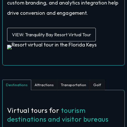
custom branding, and analytics integration help
drive conversion and engagement.
VIEW: Tranquility Bay Resort Virtual Tour
Destinations
Attractions
Transportation
Golf
Virtual tours for
tourism
destinations and visitor bureaus