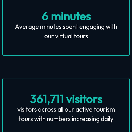
6 minutes
Average minutes spent engaging with
our virtual tours
361,711 visitors
visitors across all our active tourism
tours with numbers increasing daily