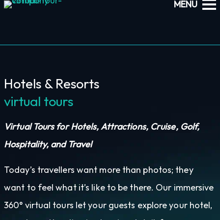
Hotels & Resorts
virtual tours
Virtual Tours for Hotels, Attractions, Cruise, Golf,
Hospitality, and Travel
Today’s travellers want more than photos; they
want to feel what it’s like to be there. Our immersive
360° virtual tours let your guests explore your hotel,