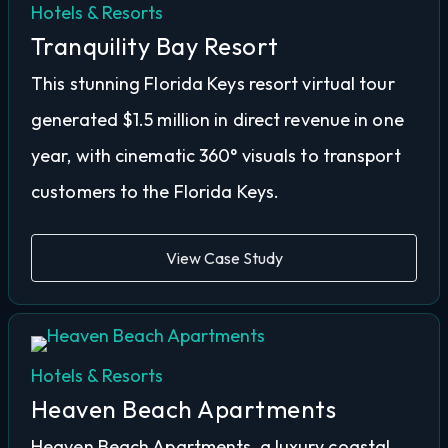
Hotels & Resorts
Tranquility Bay Resort
This stunning Florida Keys resort virtual tour
generated $1.5 million in direct revenue in one
year, with cinematic 360° visuals to transport
customers to the Florida Keys.
View Case Study
Hotels & Resorts
Heaven Beach Apartments
Heaven Beach Apartments, a luxury coastal