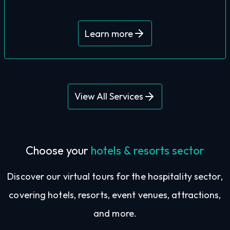
You’ll receive a stack of world-class 360°
Learn more
View All Services
Choose your
hotels & resorts sector
Discover our virtual tours for the hospitality sector,
covering hotels, resorts, event venues, attractions,
and more.