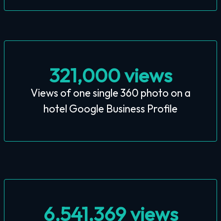
321,000 views
Views of one single 360 photo on a
hotel Google Business Profile
6,541,369 views