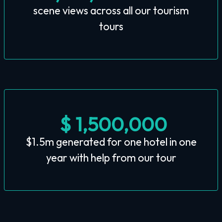
scene views across all our tourism
tours
$ 1,500,000
$1.5m generated for one hotel in one
year with help from our tour