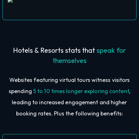
Hotels & Resorts stats that
speak for
themselves
Websites featuring virtual tours witness visitors
spending
5 to 10 times longer exploring content
,
leading to increased engagement and higher
booking rates. Plus the following benefits: