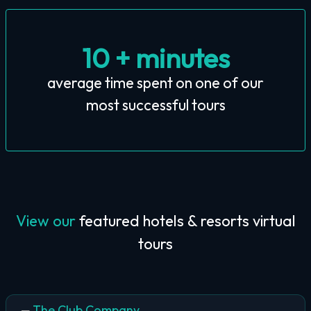
10 + minutes
average time spent on one of our
most successful tours
View our
featured hotels & resorts virtual
tours