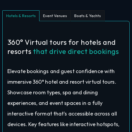
Hotels & Resorts
Event Venues
Boats & Yachts
360° Virtual tours for hotels and
resorts
that drive direct bookings
Elevate bookings and guest confidence with
immersive 360° hotel and resort virtual tours.
Showcase room types, spa and dining
experiences, and event spaces in a fully
interactive format that’s accessible across all
devices. Key features like interactive hotspots,