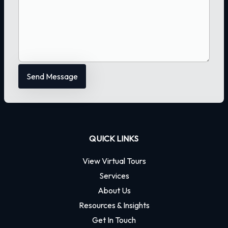
QUICK LINKS
View Virtual Tours
Services
About Us
Resources & Insights
Get In Touch