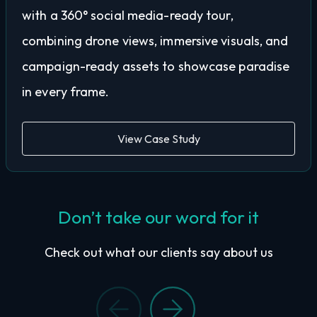
with a 360° social media-ready tour,
combining drone views, immersive visuals, and
campaign-ready assets to showcase paradise
in every frame.
View Case Study
Don’t take our word for it
Check out what our clients say about us