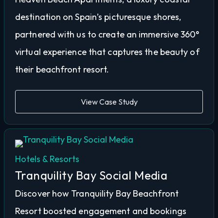
destination on Spain’s picturesque shores,
partnered with us to create an immersive 360°
virtual experience that captures the beauty of
their beachfront resort.
View Case Study
Hotels & Resorts
Tranquility Bay Social Media
Discover how Tranquility Bay Beachfront
Resort boosted engagement and bookings