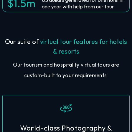
Our suite of
virtual tour features for hotels
& resorts
Our tourism and hospitality virtual tours are
custom-built to your requirements
World-class Photography &
tours have world-class images throughout.