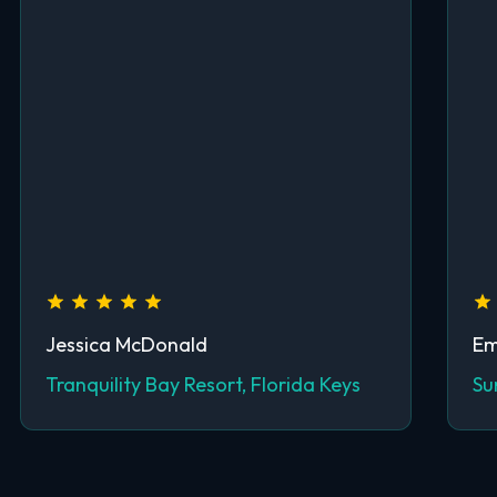
Jessica McDonald
Em
Tranquility Bay Resort, Florida Keys
Su