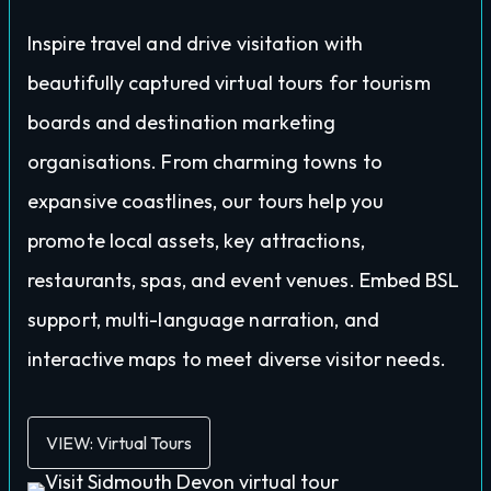
Inspire travel and drive visitation with
beautifully captured virtual tours for tourism
boards and destination marketing
organisations. From charming towns to
expansive coastlines, our tours help you
promote local assets, key attractions,
restaurants, spas, and event venues. Embed BSL
support, multi-language narration, and
interactive maps to meet diverse visitor needs.
VIEW: Virtual Tours