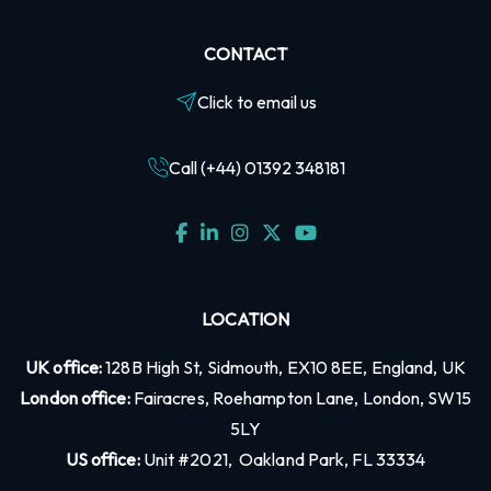
CONTACT
Click to email us
Call (+44) 01392 348181
LOCATION
UK office:
128B High St, Sidmouth, EX10 8EE, England, UK
London office:
Fairacres, Roehampton Lane, London, SW15
5LY
US office:
Unit #2021, Oakland Park, FL 33334