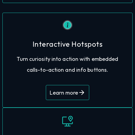
Interactive Hotspots
closer to conversion.
tour, keeping them engaged and moving
Turn curiosity into action with embedded
make bookings via links placed throughout the
calls-to-action and info buttons.
Guests can check availability, view menus, or
Learn more