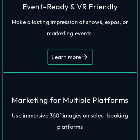
that can play on loop in the background.
Event-Ready & VR Friendly
determined areas with an AutoPlay function,
Make a lasting impression at shows, expos, or
captivate audiences in-person. Showcase pre-
marketing events.
Use our tours with VR headsets or tablets to
Learn more
Marketing for Multiple Platforms
marketing and enticing more visitors to book.
Use immersive 360° images on select booking
Google Business and more. Elevating your
platforms
images to use on Facebook, Booking.com,