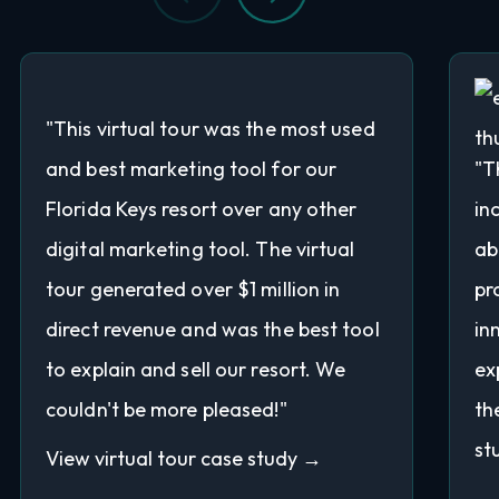
"This virtual tour was the most used
and best marketing tool for our
"T
Florida Keys resort over any other
in
digital marketing tool. The virtual
ab
tour generated over $1 million in
pr
direct revenue and was the best tool
in
to explain and sell our resort. We
ex
couldn't be more pleased!"
th
st
View virtual tour case study →