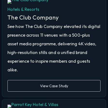
Hotels & Resorts
The Club Company
See how The Club Company elevated its digital
presence across 11 venues with a 500-plus
asset media programme, delivering 4K video,
high-resolution stills and a unified brand
experience to inspire members and guests
alike.
View Case Study