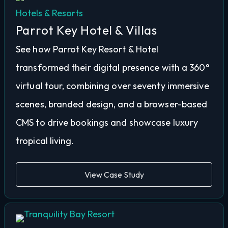
Hotels & Resorts
Parrot Key Hotel & Villas
See how Parrot Key Resort & Hotel
transformed their digital presence with a 360°
virtual tour, combining over seventy immersive
scenes, branded design, and a browser-based
CMS to drive bookings and showcase luxury
tropical living.
View Case Study