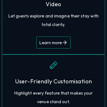
Video
informed, and excited before they book. Our
hesitation by helping travellers feel confident,
Let guests explore and imagine their stay with
High-definition, interactive previews reduce
total clarity.
Learn more
explore what makes your destination special.
User-Friendly Customisation
customisable tour. Ensuring guests can fully
Highlight every feature that makes your
rooms, top features, and spa views with a fully
venue stand out.
You can show your guests your luxurious