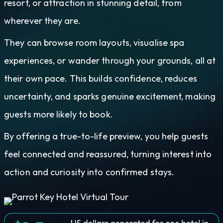
resort, or attraction in stunning detail, from
wherever they are.
They can browse room layouts, visualise spa
experiences, or wander through your grounds, all at
their own pace. This builds confidence, reduces
uncertainty, and sparks genuine excitement, making
guests more likely to book.
By offering a true-to-life preview, you help guests
feel connected and reassured, turning interest into
action and curiosity into confirmed stays.