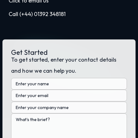
Click to email us
Call (+44) 01392 348181
Get Started
To get started, enter your contact details
and how we can help you.