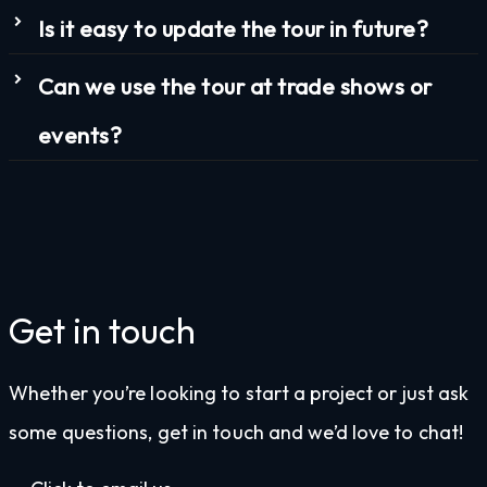
Is it easy to update the tour in future?
Can we use the tour at trade shows or
events?
Get in touch
Whether you’re looking to start a project or just ask
some questions, get in touch and we’d love to chat!