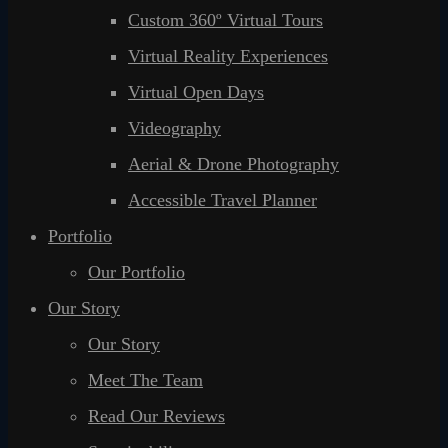
Custom 360º Virtual Tours
Virtual Reality Experiences
Virtual Open Days
Videography
Aerial & Drone Photography
Accessible Travel Planner
Portfolio
Our Portfolio
Our Story
Our Story
Meet The Team
Read Our Reviews