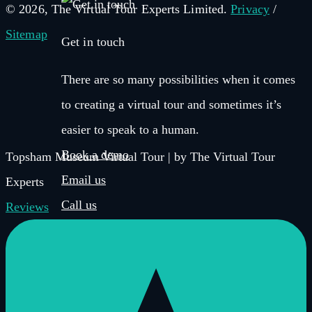
© 2026, The Virtual Tour Experts Limited.
Privacy
/
Sitemap
Get in touch
There are so many possibilities when it comes
to creating a virtual tour and sometimes it’s
easier to speak to a human.
Book a demo
Topsham Museum Virtual Tour | by The Virtual Tour
Email us
Experts
Call us
Reviews
Get in touch