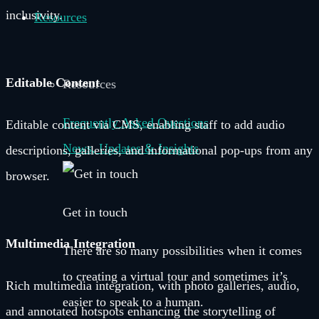
inclusivity.
Resources
Editable Content
Resources
Frequently Asked Questions
Editable content via CMS, enabling staff to add audio
News, Updates & Insights
descriptions, galleries, and informational pop-ups from any
browser.
Get in touch
Multimedia Integration
There are so many possibilities when it comes
to creating a virtual tour and sometimes it’s
Rich multimedia integration, with photo galleries, audio,
easier to speak to a human.
and annotated hotspots enhancing the storytelling of