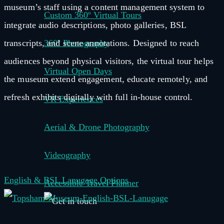
museum’s staff using a content management system to
Custom 360º Virtual Tours
integrate audio descriptions, photo galleries, BSL
transcripts, and scene annotations. Designed to reach
360º Photography
audiences beyond physical visitors, the virtual tour helps
Virtual Open Days
the museum extend engagement, educate remotely, and
refresh exhibits digitally with full in-house control.
VR Experiences
Aerial & Drone Photography
Videography
English & BSL Lanugage Options
Accessible Travel Planner