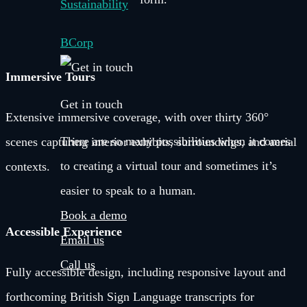
Sustainability
BCorp
Immersive Tours
Get in touch
Extensive immersive coverage, with over thirty 360°
There are so many possibilities when it comes
scenes capturing interior exhibits, surroundings, and aerial
to creating a virtual tour and sometimes it’s
contexts.
easier to speak to a human.
Book a demo
Accessible Experience
Email us
Call us
Fully accessible design, including responsive layout and
forthcoming British Sign Language transcripts for