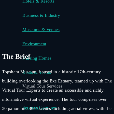
Hotels & Resorts
Business & Industry
Museums & Venues
Environment
The Brief
Nursing Homes
Topsham Museum, housed in a historic 17th-century
Boats & Yachts
building overlooking the Exe Estuary, teamed up with The
Virtual Tour Services
Virtual Tour Experts to create an accessible and richly
informative virtual experience. The tour comprises over
Services Overview
30 panoramic 360° scenes including aerial views, with the