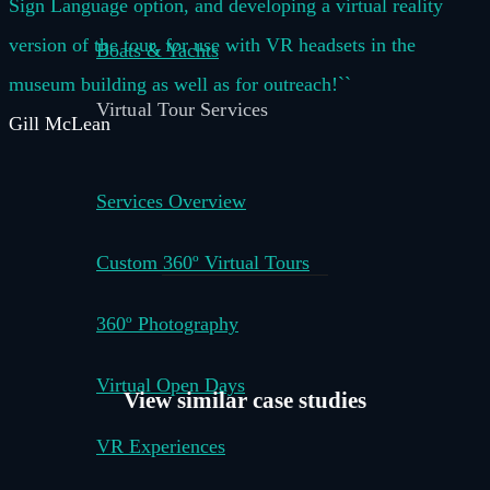
Sign Language option, and developing a virtual reality
version of the tour, for use with VR headsets in the
Boats & Yachts
museum building as well as for outreach!``
Virtual Tour Services
Gill McLean
Services Overview
Custom 360º Virtual Tours
360º Photography
Virtual Open Days
View similar
case studies
VR Experiences