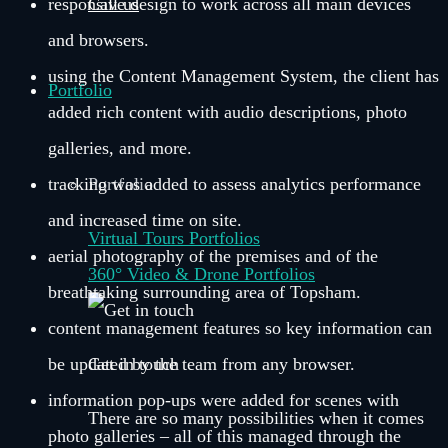
responsive design to work across all main devices
Call us
and browsers.
using the Content Management System, the client has
Portfolio
added rich content with audio descriptions, photo
galleries, and more.
tracking was added to assess analytics performance
Portfolio
and increased time on site.
Virtual Tours Portfolios
aerial photography of the premises and of the
360° Video & Drone Portfolios
breathtaking surrounding area of Topsham.
content management features so key information can
be updated by the team from any browser.
Get in touch
information pop-ups were added for scenes with
There are so many possibilities when it comes
photo galleries – all of this managed through the