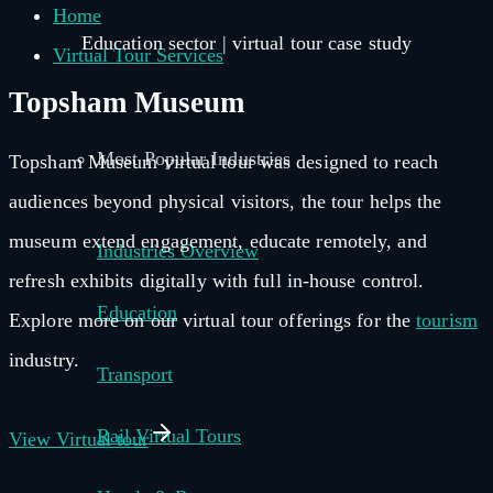
Home
Education sector | virtual tour case study
Virtual Tour Services
Topsham Museum
Most Popular Industries
Topsham Museum virtual tour was designed to reach
audiences beyond physical visitors, the tour helps the
museum extend engagement, educate remotely, and
Industries Overview
refresh exhibits digitally with full in-house control.
Education
Explore more on our virtual tour offerings for the
tourism
industry.
Transport
Rail Virtual Tours
View Virtual tour