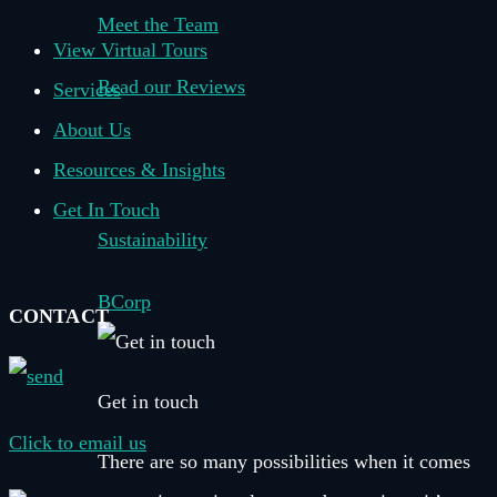
Meet the Team
View Virtual Tours
Read our Reviews
Services
About Us
–
Resources & Insights
Get In Touch
Sustainability
BCorp
CONTACT
Get in touch
Click to email us
There are so many possibilities when it comes