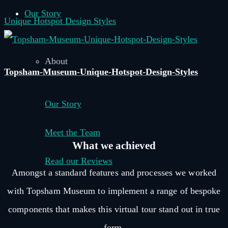
Our Story
Unique Hotspot Design Styles
About
Topsham-Museum-Unique-Hotspot-Design-Styles
Our Story
Meet the Team
What we
achieved
Read our Reviews
Amongst a standard features and processes we worked
–
with Topsham Museum to implement a range of bespoke
components that makes this virtual tour stand out in true
form.