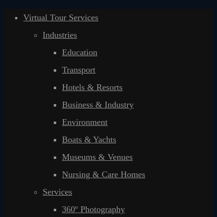
Virtual Tour Services
Industries
Education
Transport
Hotels & Resorts
Business & Industry
Environment
Boats & Yachts
Museums & Venues
Nursing & Care Homes
Services
360º Photography