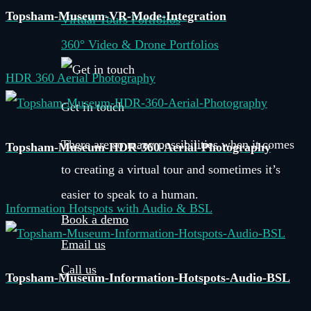
Topsham-Museum-VR-Mode-Integration
Virtual Tours Portfolios
360° Video & Drone Portfolios
HDR 360 Aerial Photography
Get in touch
There are so many possibilities when it comes
Topsham-Museum-HDR-360-Aerial-Photography
to creating a virtual tour and sometimes it’s
easier to speak to a human.
Information Hotspots with Audio & BSL
Book a demo
Email us
Call us
Topsham-Museum-Information-Hotspots-Audio-BSL