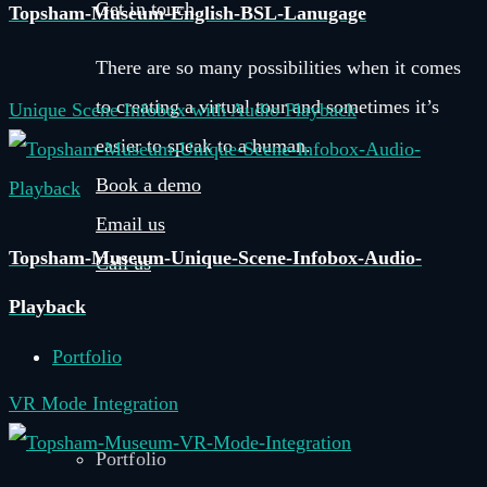
Get in touch
Topsham-Museum-English-BSL-Lanugage
There are so many possibilities when it comes
to creating a virtual tour and sometimes it’s
Unique Scene Infobox with Audio Playback
easier to speak to a human.
Book a demo
Email us
Topsham-Museum-Unique-Scene-Infobox-Audio-
Call us
Playback
Portfolio
VR Mode Integration
Portfolio