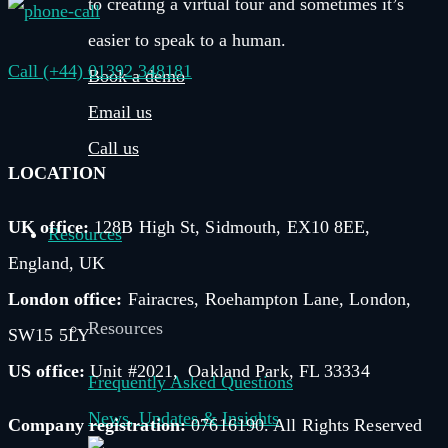
to creating a virtual tour and sometimes it’s
easier to speak to a human.
Call (+44) 01392 348181
Book a demo
Email us
Call us
LOCATION
UK office:
128B High St, Sidmouth, EX10 8EE,
Resources
England, UK
London office:
Fairacres, Roehampton Lane, London,
Resources
SW15 5LY
US office:
Unit #2021, Oakland Park, FL 33334
Frequently Asked Questions
News, Updates & Insights
Company registration:
07616190. All Rights Reserved