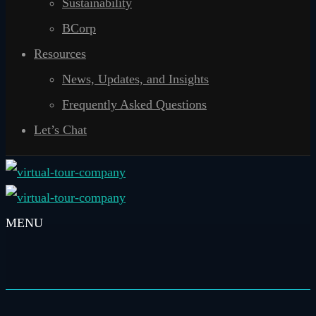
Sustainability
BCorp
Resources
News, Updates, and Insights
Frequently Asked Questions
Let’s Chat