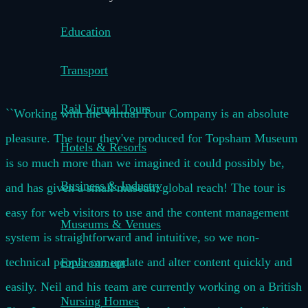
Education
Transport
Rail Virtual Tours
``Working with the Virtual Tour Company is an absolute
pleasure. The tour they've produced for Topsham Museum
Hotels & Resorts
is so much more than we imagined it could possibly be,
Business & Industry
and has given a small museum global reach! The tour is
easy for web visitors to use and the content management
Museums & Venues
system is straightforward and intuitive, so we non-
technical people can update and alter content quickly and
Environment
easily. Neil and his team are currently working on a British
Nursing Homes