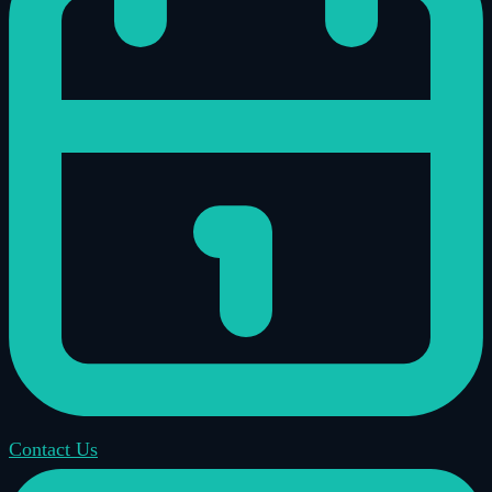
Contact Us