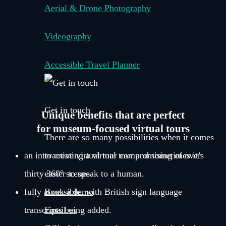
Aerial & Drone Photography
Videography
Accessible Travel Planner
Get in touch
Unique benefits that are perfect
for museum-focused virtual tours
There are so many possibilities when it comes
an interactive virtual tour compromising of over
to creating a virtual tour and sometimes it’s
thirty 360° scenes.
easier to speak to a human.
fully accessible, with British sign language
Book a demo
transcripts being added.
Email us