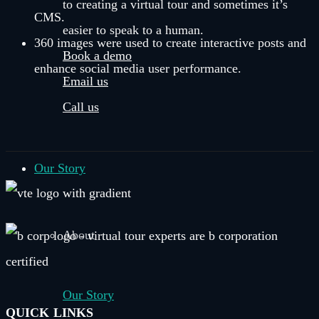
to creating a virtual tour and sometimes it’s
CMS.
easier to speak to a human.
360 images were used to create interactive posts and
Book a demo
enhance social media user performance.
Email us
Call us
Our Story
About
Our Story
QUICK LINKS