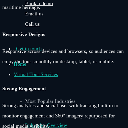
Book a demo
maritime heritage.
Email us
Call us
Responsive Designs
Get in touch
Responsive across devices and browsers, so audiences can
enjoy the tour smoothly on desktop, tablet, or mobile.
Home
Virtual Tour Services
Strong Engagement
Most Popular Industries
Strong analytics and social use, with tracking built in to
monitor engagement and 360° imagery repurposed for
Industries Overview
social media visibility.