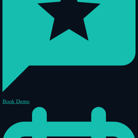
Book Demo