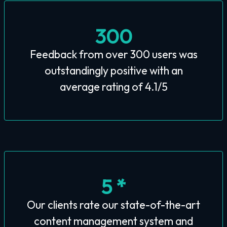
300
Feedback from over 300 users was
outstandingly positive with an
average rating of 4.1/5
5 *
Our clients rate our state-of-the-art
content management system and