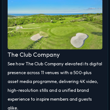
The Club Company
See how The Club Company elevated its digital
presence across 11 venues with a 500-plus
asset media programme, delivering 4K video,
high-resolution stills and a unified brand
experience to inspire members and guests
alike.