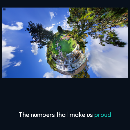
The numbers that make us
proud