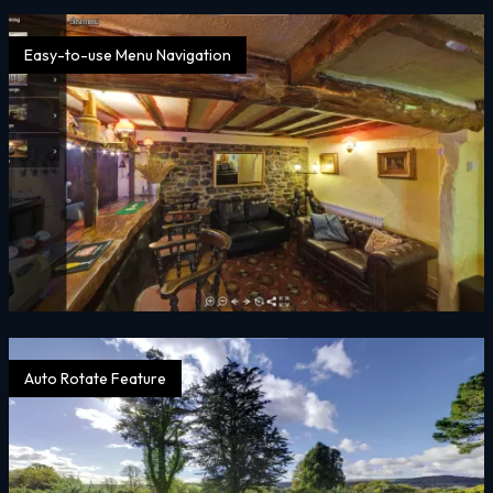
Easy-to-use Menu Navigation
Auto Rotate Feature