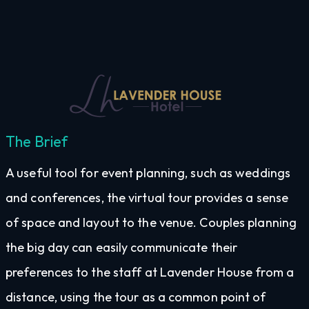
The Brief
A useful tool for event planning, such as weddings
and conferences, the virtual tour provides a sense
of space and layout to the venue. Couples planning
the big day can easily communicate their
preferences to the staff at Lavender House from a
distance, using the tour as a common point of