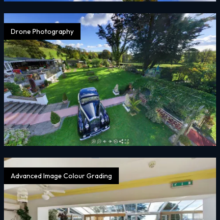
Drone Photography
Advanced Image Colour Grading