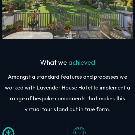
What we
achieved
Amongst a standard features and processes we
worked with Lavender House Hotel to implement a
range of bespoke components that makes this
virtual tour stand out in true form.