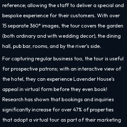
reference; allowing the staff to deliver a special and
bespoke experience for their customers. With over
15 separate 360° images, the tour covers the garden
(both ordinary and with wedding decor), the dining
hall, pub bar, rooms, and by the river’s side.
For capturing regular business too, the tour is useful
for prospective patrons; with an interactive view of
the hotel, they can experience Lavender House’s
appeal in virtual form before they even book!
Research has shown that bookings and inquiries
significantly increase for over 47% of properties
that adopt a virtual tour as part of their marketing