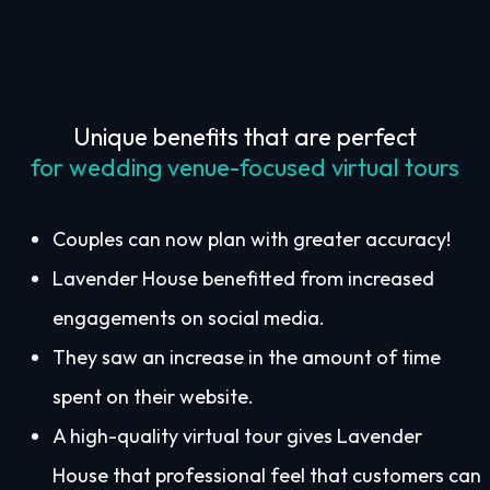
Unique benefits that are perfect
for wedding venue-focused virtual tours
Couples can now plan with greater accuracy!
Lavender House benefitted from increased
engagements on social media.
They saw an increase in the amount of time
spent on their website.
A high-quality virtual tour gives Lavender
House that professional feel that customers can