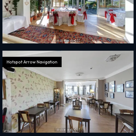
Hotspot Arrow Navigation