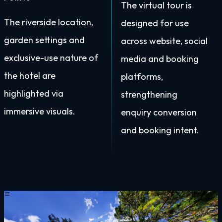
The virtual tour is
The riverside location,
designed for use
garden settings and
across website, social
exclusive-use nature of
media and booking
the hotel are
platforms,
highlighted via
strengthening
immersive visuals.
enquiry conversion
and booking intent.