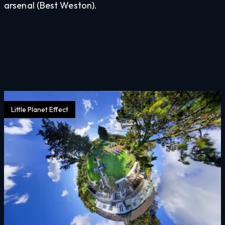
arsenal (Best Weston).
Little Planet Effect