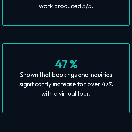
work produced 5/5.
47 %
Shown that bookings and inquiries
significantly increase for over 47%
with a virtual tour.