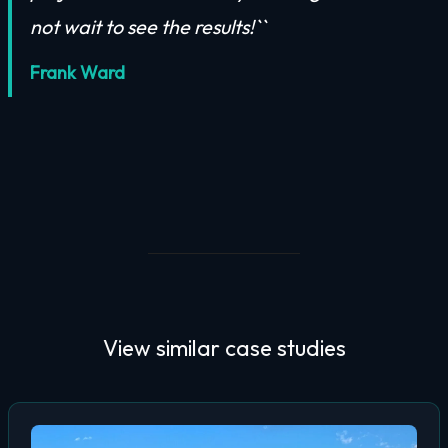
not wait to see the results!``
Frank Ward
View similar
case studies