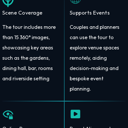
Scene Coverage
Supports Events
The tour includes more
Couples and planners
than 15 360° images,
can use the tour to
showcasing key areas
explore venue spaces
such as the gardens,
remotely, aiding
dining hall, bar, rooms
decision-making and
and riverside setting
bespoke event
planning.