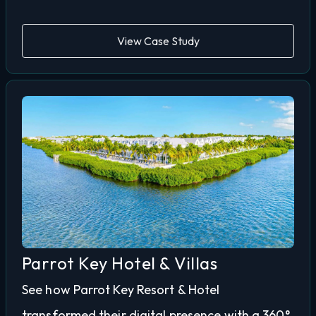
View Case Study
Parrot Key Hotel & Villas
See how Parrot Key Resort & Hotel
transformed their digital presence with a 360°