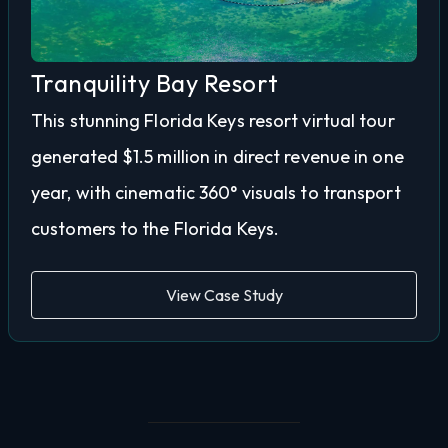
Tranquility Bay Resort
This stunning Florida Keys resort virtual tour
generated $1.5 million in direct revenue in one
year, with cinematic 360° visuals to transport
customers to the Florida Keys.
View Case Study