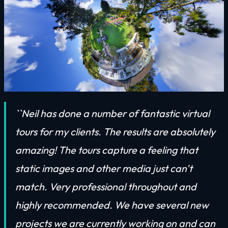
``Neil has done a number of fantastic virtual
tours for my clients. The results are absolutely
amazing! The tours capture a feeling that
static images and other media just can't
match. Very professional throughout and
highly recommended. We have several new
projects we are currently working on and can