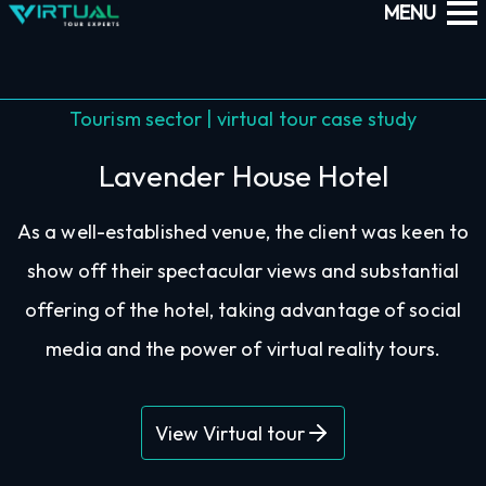
Tourism sector | virtual tour case study
Lavender House Hotel
As a well-established venue, the client was keen to
show off their spectacular views and substantial
offering of the hotel, taking advantage of social
media and the power of virtual reality tours.
View Virtual tour