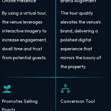
Online Presence
Brand Alignment
By using a virtual tour,
The tour quality
the venue leverages
elevates the venue’s
interactive imagery to
brand, delivering a
increase engagement,
polished digital
dwell time and trust
experience that
from potential guests.
mirrors the luxury of
the property.
Promotes Selling
Conversion Tool
Points