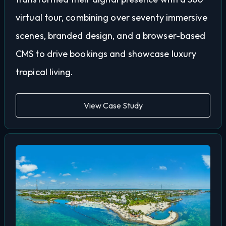
virtual tour, combining over seventy immersive
scenes, branded design, and a browser-based
CMS to drive bookings and showcase luxury
tropical living.
View Case Study