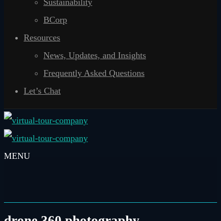
Sustainability
BCorp
Resources
News, Updates, and Insights
Frequently Asked Questions
Let’s Chat
drone 360 photography