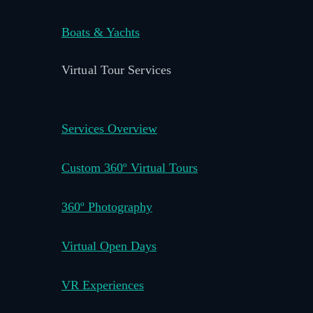
Boats & Yachts
Virtual Tour Services
Services Overview
Custom 360º Virtual Tours
360º Photography
Virtual Open Days
VR Experiences