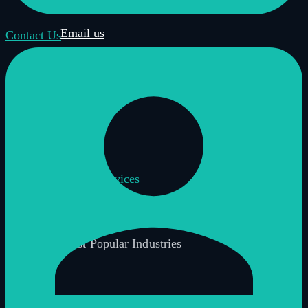
Book a demo
Email us
Contact Us
Call us
Get in touch
Home
Virtual Tour Services
Most Popular Industries
Industries Overview