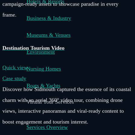
Hotels & Resorts
campaign-ready assets to showcase paradise in every
frame.
Business & Industry
Museums & Venues
Destination Tourism Video
Environment
Quick view
Nursing Homes
Case study
Boats & Yachts
Discover how Sidmouth captured the essence of its coastal
charm with an aerial 360° video tour, combining drone
Virtual Tour Services
views, interactive panoramas and viral-ready content to
boost engagement and tourism interest.
Services Overview