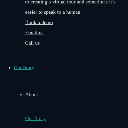
to creating a virtual tour and sometimes it’s
easier to speak to a human.
Book a demo
Email us
Call us
Our Story
About
Our Story