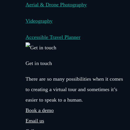
Aerial & Drone Photography
Videography
Accessible Travel Planner
Get in touch
There are so many possibilities when it comes
to creating a virtual tour and sometimes it’s
easier to speak to a human.
Book a demo
Email us