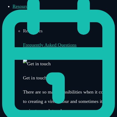
Resources
Resources
Frequently Asked Questions
News, Updates & Insights
Get in touch
There are so many possibilities when it comes
to creating a virtual tour and sometimes it’s
easier to speak to a human.