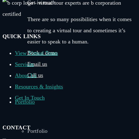
Get in touch
There are so many possibilities when it comes
to creating a virtual tour and sometimes it’s
QUICK LINKS
easier to speak to a human.
Book a demo
View Virtual Tours
Email us
Services
Call us
About Us
Resources & Insights
Get In Touch
Portfolio
CONTACT
Portfolio