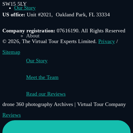
SW15 5LY
Our Story
US office:
Unit #2021, Oakland Park, FL 33334
Company registration:
07616190. All Rights Reserved
About
© 2026, The Virtual Tour Experts Limited.
Privacy
/
Sitemap
Our Story
Meet the Team
Read our Reviews
drone 360 photography Archives | Virtual Tour Company
–
Reviews