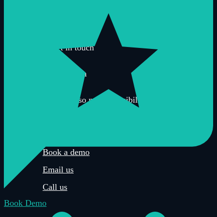
Sustainability
BCorp
Get in touch
There are so many possibilities when it comes
to creating a virtual tour and sometimes it’s
easier to speak to a human.
Book a demo
Email us
Call us
Book Demo