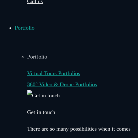
Call us
Portfolio
Portfolio
Virtual Tours Portfolios
360° Video & Drone Portfolios
Get in touch
There are so many possibilities when it comes