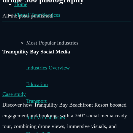
Home
Virtual Tour Services
All the posts published.
Most Popular Industries
Tranquility Bay Social Media
Industries Overview
Education
Case study
Transport
Discover how Tranquility Bay Beachfront Resort boosted
engagement and bookings with a 360° social media-ready
Rail Virtual Tours
tour, combining drone views, immersive visuals, and