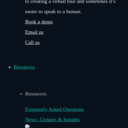
to creating a virtual tour and sometimes it’s
easier to speak to a human.
Book a demo
Email us
Call us
Resources
Resources
Frequently Asked Questions
News, Updates & Insights