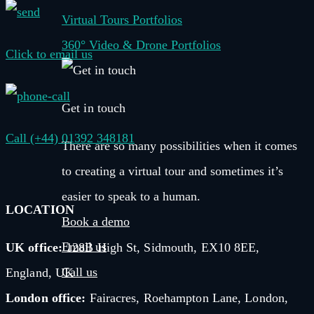
Virtual Tours Portfolios
360° Video & Drone Portfolios
Click to email us
Get in touch
Call (+44) 01392 348181
There are so many possibilities when it comes
to creating a virtual tour and sometimes it’s
easier to speak to a human.
LOCATION
Book a demo
Email us
UK office:
128B High St, Sidmouth, EX10 8EE,
Call us
England, UK
London office:
Fairacres, Roehampton Lane, London,