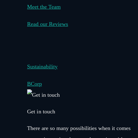
Meet the Team
Read our Reviews
–
Sustainability
BCorp
Get in touch
There are so many possibilities when it comes