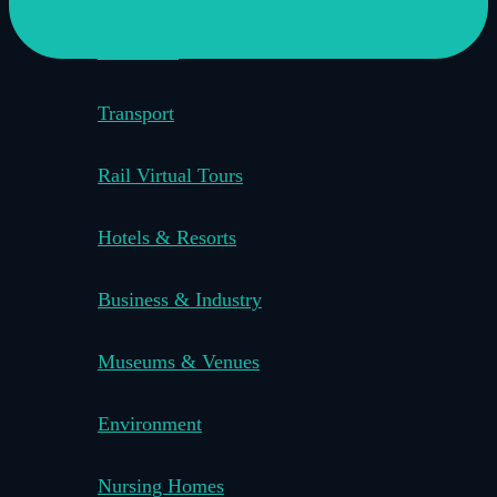
Education
Transport
Rail Virtual Tours
Hotels & Resorts
Business & Industry
Museums & Venues
Environment
Nursing Homes