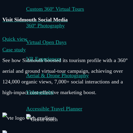
Custom 360º Virtual Tours
Visit Sidmouth Social Media
360º Photography
Quick view
Virtual Open Days
Case study
VR Experiences
See how Sidmouth boosted its tourism profile with a 360°
aerial and ground virtual-tour campaign, achieving over
Aerial & Drone Photography
124,000 organic views, 7,000+ social interactions and a
Videography
high-impact cost-effective marketing boost.
Accessible Travel Planner