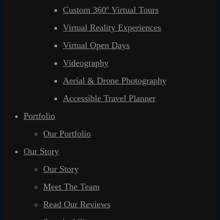
Custom 360º Virtual Tours
Virtual Reality Experiences
Virtual Open Days
Videography
Aerial & Drone Photography
Accessible Travel Planner
Portfolio
Our Portfolio
Our Story
Our Story
Meet The Team
Read Our Reviews