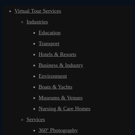
Virtual Tour Services
Industries
Education
Transport
Hotels & Resorts
Business & Industry
Environment
Boats & Yachts
Museums & Venues
Nursing & Care Homes
Services
360º Photography