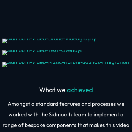
Drone Videography
Text Overlays
Music & Nature Sounds Integration
What we
achieved
Amongst a standard features and processes we
worked with the Sidmouth team to implement a
range of bespoke components that makes this video