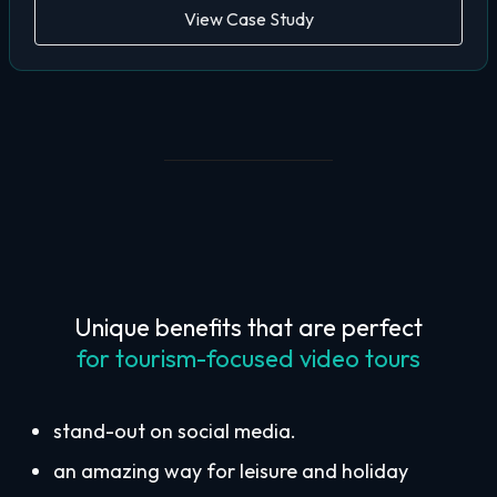
View Case Study
Unique benefits that are perfect
for tourism-focused video tours
stand-out on social media.
an amazing way for leisure and holiday