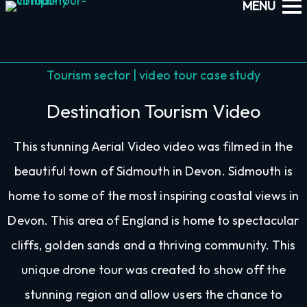
Tourism sector | video tour case study
Destination Tourism Video
This stunning Aerial Video video was filmed in the
beautiful town of Sidmouth in Devon. Sidmouth is
home to some of the most inspiring coastal views in
Devon. This area of England is home to spectacular
cliffs, golden sands and a thriving community. This
unique drone tour was created to show off the
stunning region and allow users the chance to