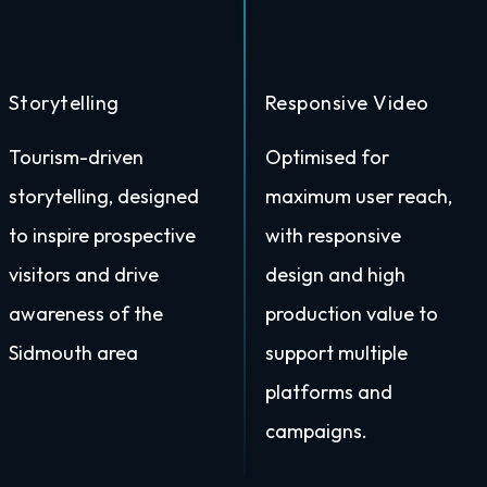
Storytelling
Responsive Video
Tourism-driven
Optimised for
storytelling, designed
maximum user reach,
to inspire prospective
with responsive
visitors and drive
design and high
awareness of the
production value to
Sidmouth area
support multiple
platforms and
campaigns.