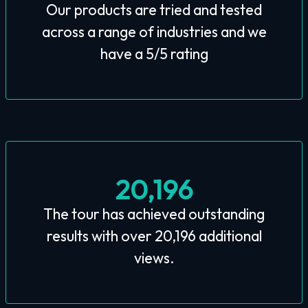
Our products are tried and tested
across a range of industries and we
have a 5/5 rating
20,196
The tour has achieved outstanding
results with over 20,196 additional
views.