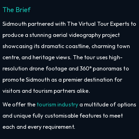
The Brief
Sidmouth partnered with The Virtual Tour Experts to
produce a stunning aerial videography project
showcasing its dramatic coastline, charming town
centre, and heritage views. The tour uses high-
resolution drone footage and 360° panoramas to
promote Sidmouth as a premier destination for
visitors and tourism partners alike.
We offer the
tourism industry
a multitude of options
and unique fully customisable features to meet
each and every requirement.