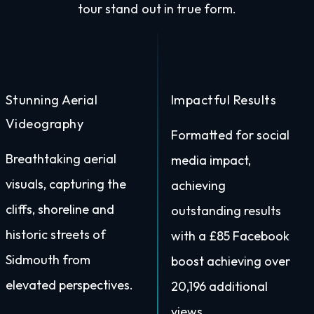
tour stand out in true form.
Stunning Aerial
Impactful Results
Videography
Formatted for social
Breathtaking aerial
media impact,
visuals, capturing the
achieving
cliffs, shoreline and
outstanding results
historic streets of
with a £85 Facebook
Sidmouth from
boost achieving over
elevated perspectives.
20,196 additional
views.