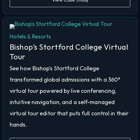
Hotels & Resorts
Bishop’s Stortford College Virtual
Tour
See how Bishop’s Stortford College
transformed global admissions with a 360°
virtual tour powered by live conferencing,
intuitive navigation, and a self-managed
virtual tour editor that puts full control in their
hands.