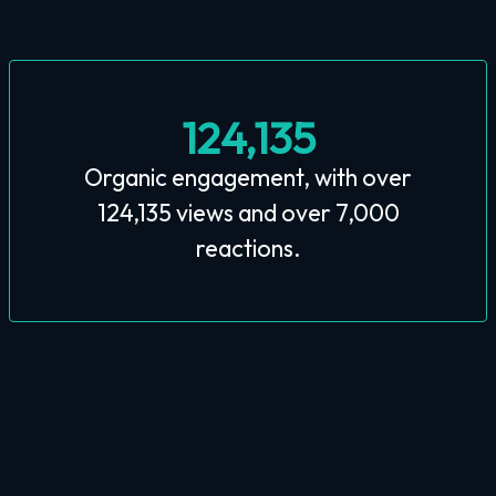
124,135
Organic engagement, with over
124,135 views and over 7,000
reactions.