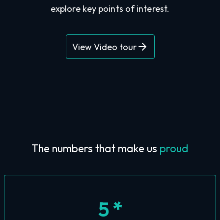
explore key points of interest.
View Video tour
The numbers that make us
proud
5 *