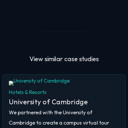
View similar
case studies
Hotels & Resorts
University of Cambridge
We partnered with the University of
Cambridge to create a campus virtual tour