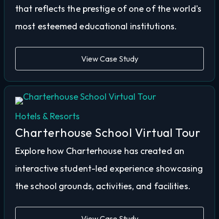
that reflects the prestige of one of the world's
most esteemed educational institutions.
View Case Study
Hotels & Resorts
Charterhouse School Virtual Tour
Explore how Charterhouse has created an
interactive student-led experience showcasing
the school grounds, activities, and facilities.
View Case Study