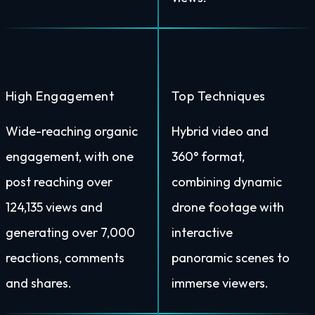
High Engagement
Top Techniques
Wide-reaching organic
Hybrid video and
engagement, with one
360° format,
post reaching over
combining dynamic
124,135 views and
drone footage with
generating over 7,000
interactive
reactions, comments
panoramic scenes to
and shares.
immerse viewers.