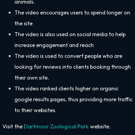
animals.
The video encourages users to spend longer on
the site
The video is also used on social media to help
increase engagement and reach
The video is used to convert people who are
looking for reviews into clients booking through
their own site.
The video ranked clients higher on organic
google results pages, thus providing more traffic
to their websites.
Visit the
Dartmoor Zoological Park
website.