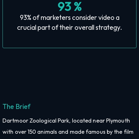
93 %
93% of marketers consider video a
crucial part of their overall strategy.
The Brief
Dartmoor Zoological Park, located near Plymouth
with over 150 animals and made famous by the film