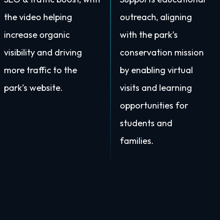
the video helping
outreach, aligning
increase organic
with the park’s
visibility and driving
conservation mission
more traffic to the
by enabling virtual
park’s website.
visits and learning
opportunities for
students and
families.