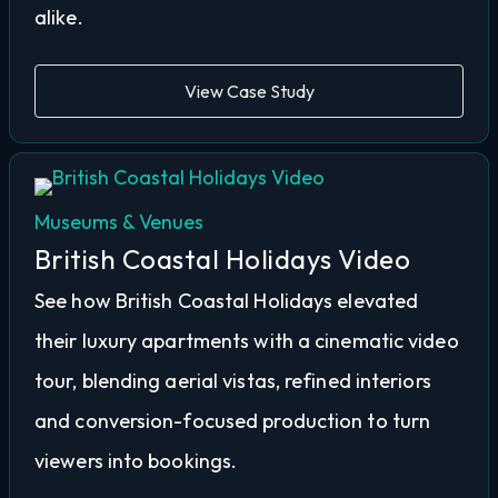
alike.
View Case Study
Museums & Venues
British Coastal Holidays Video
See how British Coastal Holidays elevated
their luxury apartments with a cinematic video
tour, blending aerial vistas, refined interiors
and conversion-focused production to turn
viewers into bookings.