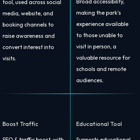
Broad accessibility,
tool, used across social
making the park’s
media, website, and
experience available
booking channels to
to those unable to
raise awareness and
visit in person, a
convert interest into
valuable resource for
visits.
schools and remote
audiences.
Boost Traffic
Educational Tool
SEO & traffic boost, with
Supports educational