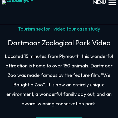
Tourism sector | video tour case study
Dartmoor Zoological Park Video
Located 15 minutes from Plymouth, this wonderful
attraction is home to over 150 animals. Dartmoor
Zoo was made famous by the feature film, “We
Bought a Zoo”. It is now an entirely unique
environment, a wonderful family day out, and an
award-winning conservation park.