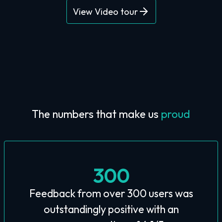
View Video tour
The numbers that make us
proud
300
Feedback from over 300 users was
outstandingly positive with an