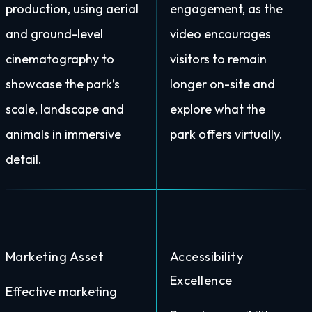
production, using aerial
engagement, as the
and ground-level
video encourages
cinematography to
visitors to remain
showcase the park’s
longer on-site and
scale, landscape and
explore what the
animals in immersive
park offers virtually.
detail.
Marketing Asset
Accessibility
Excellence
Effective marketing