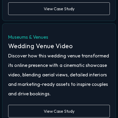
View Case Study
Museums & Venues
Wedding Venue Video
Discover how this wedding venue transformed
its online presence with a cinematic showcase
video, blending aerial views, detailed interiors
and marketing-ready assets to inspire couples
and drive bookings.
View Case Study