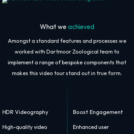
Video Music Integration
What we
achieved
Amongst a standard features and processes we
worked with Dartmoor Zoological team to
implement a range of bespoke components that
makes this video tour stand out in true form.
HDR Videography
Boost Engagement
High-quality video
Enhanced user