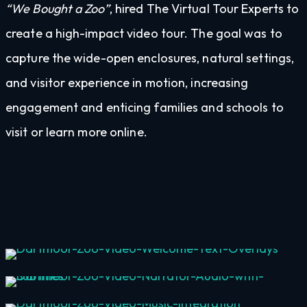
“We Bought a Zoo”
, hired The Virtual Tour Experts to
create a high-impact video tour. The goal was to
capture the wide-open enclosures, natural settings,
and visitor experience in motion, increasing
engagement and enticing families and schools to
visit or learn more online.
Welcome Text & Image Overlays
Narrator Voiceover with Subtitles