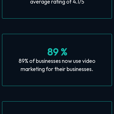
average rating of 4.1/5
89 %
89% of businesses now use video
marketing for their businesses.