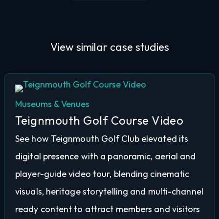
View similar
case studies
Museums & Venues
Teignmouth Golf Course Video
See how Teignmouth Golf Club elevated its
digital presence with a panoramic, aerial and
player-guide video tour, blending cinematic
visuals, heritage storytelling and multi-channel
ready content to attract members and visitors