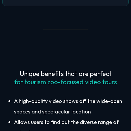
Unique benefits that are perfect
for tourism zoo-focused video tours
A high-quality video shows off the wide-open
spaces and spectacular location
Allows users to find out the diverse range of