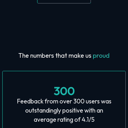
The numbers that make us
proud
300
Feedback from over 300 users was
outstandingly positive with an
average rating of 4.1/5