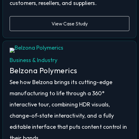
customers, resellers, and suppliers.
View Case Study
Business & Industry
Belzona Polymerics
See how Belzona brings its cutting-edge
manufacturing to life through a 360°
interactive tour, combining HDR visuals,
change-of-state interactivity, and a fully
editable interface that puts content control in
their hands.