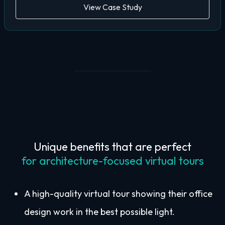
View Case Study
Unique benefits that are perfect
for architecture-focused virtual tours
A high-quality virtual tour showing their office
design work in the best possible light.