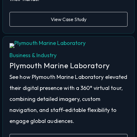
View Case Study
Business & Industry
Plymouth Marine Laboratory
See how Plymouth Marine Laboratory elevated
their digital presence with a 360° virtual tour,
combining detailed imagery, custom
navigation, and staff-editable flexibility to
engage global audiences.