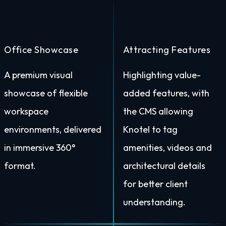
Office Showcase
Attracting Features
A premium visual
Highlighting value-
showcase of flexible
added features, with
workspace
the CMS allowing
environments, delivered
Knotel to tag
in immersive 360°
amenities, videos and
format.
architectural details
for better client
understanding.