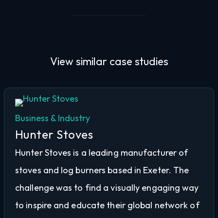
View similar
case studies
Business & Industry
Hunter Stoves
Hunter Stoves is a leading manufacturer of
stoves and log burners based in Exeter. The
challenge was to find a visually engaging way
to inspire and educate their global network of