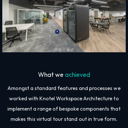
What we
achieved
Amongst a standard features and processes we
worked with Knotel Workspace Architecture to
implement a range of bespoke components that
makes this virtual tour stand out in true form.