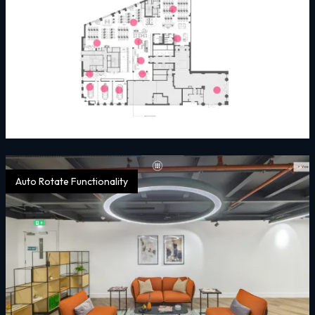
Auto Rotate Functionality