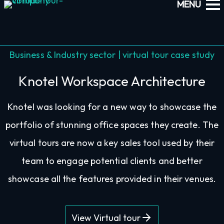
Business & Industry sector | virtual tour case study
Knotel Workspace Architecture
Knotel was looking for a new way to showcase the
portfolio of stunning office spaces they create. The
virtual tours are now a key sales tool used by their
team to engage potential clients and better
showcase all the features provided in their venues.
View Virtual tour