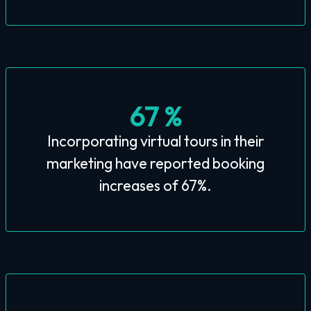
67 %
Incorporating virtual tours in their
marketing have reported booking
increases of 67%.