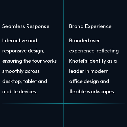
Seamless Response
Brand Experience
Interactive and
Branded user
responsive design,
experience, reflecting
ensuring the tour works
Knotel’s identity as a
smoothly across
leader in modern
desktop, tablet and
office design and
mobile devices.
flexible workscapes.