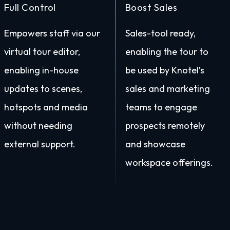
Full Control
Boost Sales
Empowers staff via our
Sales-tool ready,
virtual tour editor,
enabling the tour to
enabling in-house
be used by Knotel’s
updates to scenes,
sales and marketing
hotspots and media
teams to engage
without needing
prospects remotely
external support.
and showcase
workspace offerings.