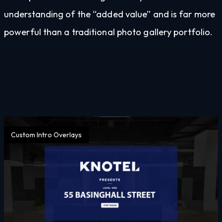
understanding of the “added value” and is far more
powerful than a traditional photo gallery portfolio.
Custom Intro Overlays