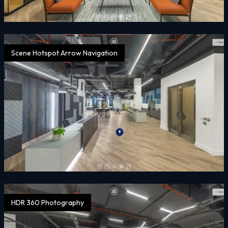
Scene Hotspot Arrow Navigation
HDR 360 Photography