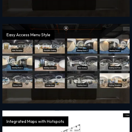
Easy Access Menu Style
Integrated Maps with Hotspots