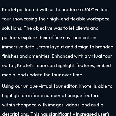
Knotel partnered with us to produce a 360° virtual
tour showcasing their high-end flexible workspace
solutions. The objective was to let clients and
partners explore their office environments in
immersive detail, from layout and design to branded
finishes and amenities. Enhanced with a virtual tour
editor, Knotel’s team can highlight features, embed
media, and update the tour over time.
Using our unique virtual tour editor, Knotel is able to
highlight an infinite number of unique features
within the space with images, videos, and audio
descriptions. This has significantly increased user’s