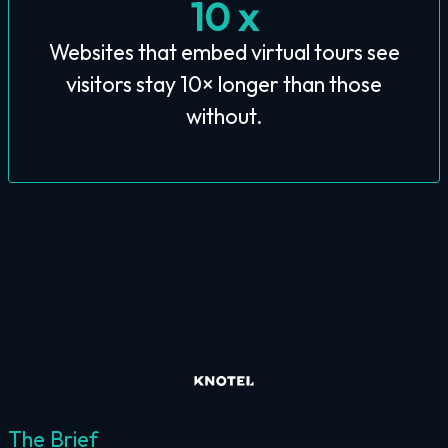
10 x
Websites that embed virtual tours see
visitors stay 10× longer than those
without.
The Brief