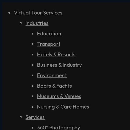
Virtual Tour Services
Industries
Education
Transport
Hotels & Resorts
Business & Industry
Environment
Boats & Yachts
Museums & Venues
Nursing & Care Homes
Services
360º Photography