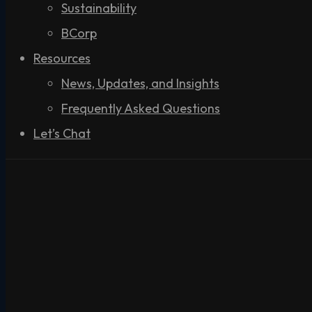
Sustainability
BCorp
Resources
News, Updates, and Insights
Frequently Asked Questions
Let’s Chat