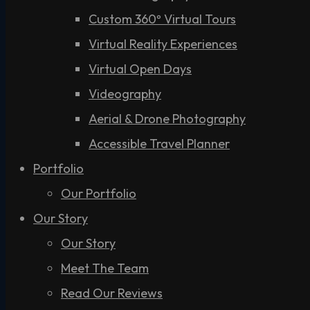
Custom 360º Virtual Tours
Virtual Reality Experiences
Virtual Open Days
Videography
Aerial & Drone Photography
Accessible Travel Planner
Portfolio
Our Portfolio
Our Story
Our Story
Meet The Team
Read Our Reviews