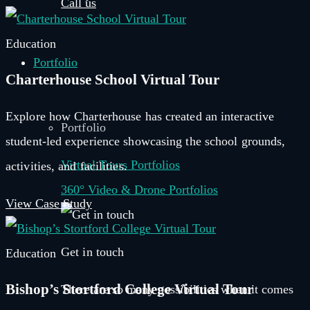
Call us
Education
Portfolio
Charterhouse School Virtual Tour
Explore how Charterhouse has created an interactive
Portfolio
student-led experience showcasing the school grounds,
Virtual Tours Portfolios
activities, and facilities.
360° Video & Drone Portfolios
View Case Study
Get in touch
Education
Bishop’s Stortford College Virtual Tour
There are so many possibilities when it comes