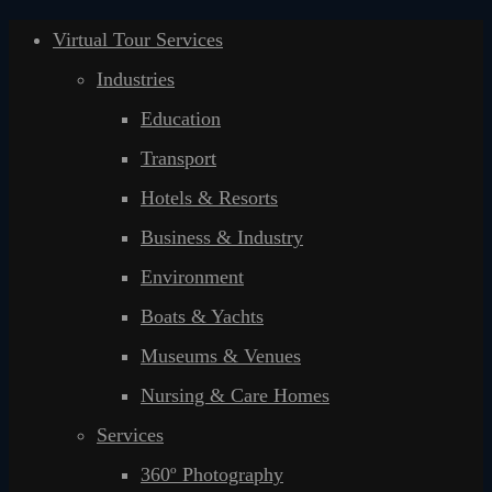
Virtual Tour Services
Industries
Education
Transport
Hotels & Resorts
Business & Industry
Environment
Boats & Yachts
Museums & Venues
Nursing & Care Homes
Services
360º Photography