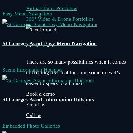
Virtual Tours Portfolios
Easy Menu Navigation
360° Video & Drone Portfolios
St-Georges-Ascot-Easy-Menu-Navigation
Get in touch
There are so many possibilities when it comes
Scene Information Hotspots
to creating a virtual tour and sometimes it’s
easier to speak to a human.
Book a demo
St-Georges-Ascot-Information-Hotspots
Email us
Call us
Embedded Photo Galleries