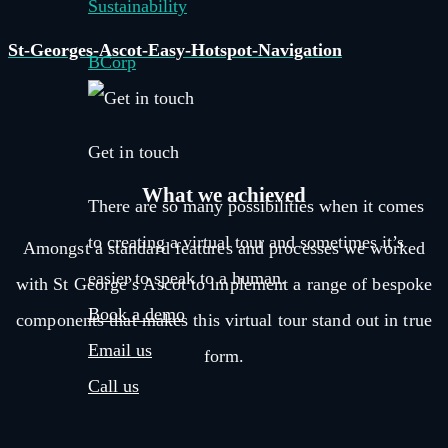
Sustainability
St-Georges-Ascot-Easy-Hotspot-Navigation
BCorp
Get in touch
What we
achieved
There are so many possibilities when it comes
to creating a virtual tour and sometimes it’s
Amongst a standard features and processes we worked
easier to speak to a human.
with St George’s Ascot to implement a range of bespoke
Book a demo
components that makes this virtual tour stand out in true
Email us
form.
Call us