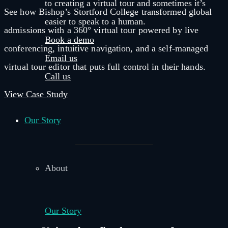
to creating a virtual tour and sometimes it’s
See how Bishop’s Stortford College transformed global
easier to speak to a human.
admissions with a 360° virtual tour powered by live
Book a demo
conferencing, intuitive navigation, and a self-managed
Email us
virtual tour editor that puts full control in their hands.
Call us
View Case Study
Our Story
About
Our Story