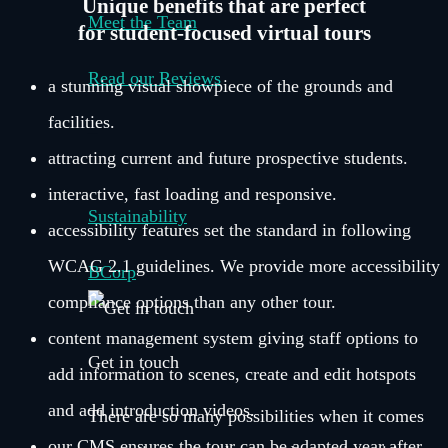
Unique benefits that are perfect
Meet the Team
for student-focused virtual tours
Read our Reviews
a stunning visual showpiece of the grounds and
facilities.
–
attracting current and future prospective students.
interactive, fast loading and responsive.
Sustainability
accessibility features set the standard in following
WCAG 2.1 guidelines. We provide more accessibility
BCorp
compliance options than any other tour.
content management system giving staff options to
Get in touch
add information to scenes, create and edit hotspots
and add introduction videos.
There are so many possibilities when it comes
our CMS ensures the tour can be adapted year after