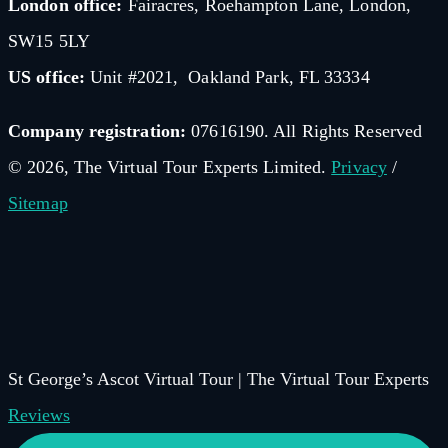
London office:
Fairacres, Roehampton Lane, London,
SW15 5LY
US office:
Unit #2021, Oakland Park, FL 33334
Company registration:
07616190. All Rights Reserved
© 2026, The Virtual Tour Experts Limited.
Privacy
/
Sitemap
St George’s Ascot Virtual Tour | The Virtual Tour Experts
Reviews