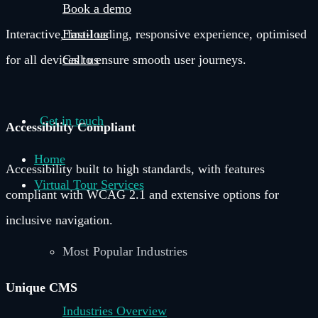
Book a demo
Email us
Interactive, fast-loading, responsive experience, optimised
Call us
for all devices to ensure smooth user journeys.
Get in touch
Accessibility Compliant
Home
Accessibility built to high standards, with features
Virtual Tour Services
compliant with WCAG 2.1 and extensive options for
inclusive navigation.
Most Popular Industries
Unique CMS
Industries Overview