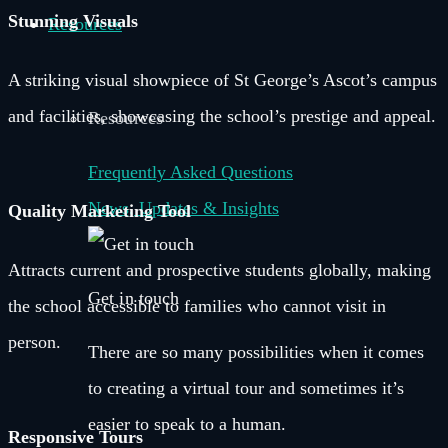
Stunning Visuals
Resources
A striking visual showpiece of St George’s Ascot’s campus
and facilities, showcasing the school’s prestige and appeal.
Resources
Frequently Asked Questions
News, Updates & Insights
Quality Marketing Tool
Attracts current and prospective students globally, making
Get in touch
the school accessible to families who cannot visit in
person.
There are so many possibilities when it comes
to creating a virtual tour and sometimes it’s
easier to speak to a human.
Responsive Tours