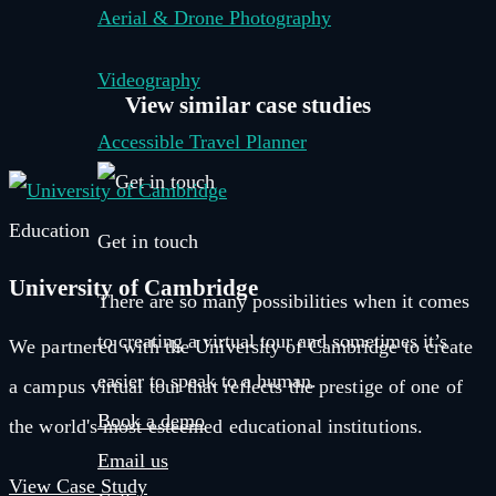
Aerial & Drone Photography
Videography
View similar
case studies
Accessible Travel Planner
Education
Get in touch
University of Cambridge
There are so many possibilities when it comes
to creating a virtual tour and sometimes it’s
We partnered with the University of Cambridge to create
easier to speak to a human.
a campus virtual tour that reflects the prestige of one of
Book a demo
the world's most esteemed educational institutions.
Email us
View Case Study