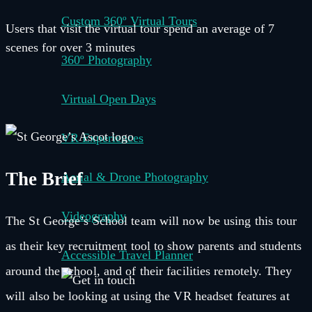
Custom 360º Virtual Tours
Users that visit the virtual tour spend an average of 7
scenes for over 3 minutes
360º Photography
Virtual Open Days
VR Experiences
The Brief
Aerial & Drone Photography
Videography
The St George’s School team will now be using this tour
as their key recruitment tool to show parents and students
Accessible Travel Planner
around the school, and of their facilities remotely. They
will also be looking at using the VR headset features at