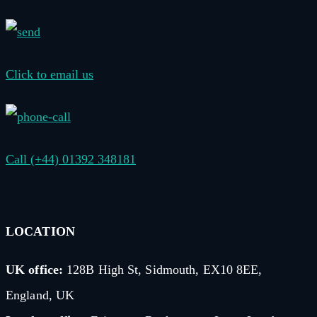
Click to email us
Call (+44) 01392 348181
LOCATION
UK office:
128B High St, Sidmouth, EX10 8EE,
England, UK