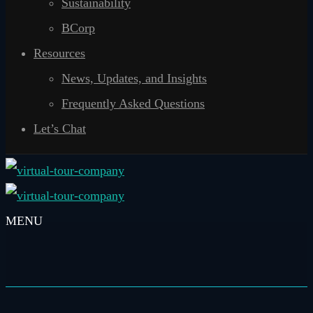
Sustainability
BCorp
Resources
News, Updates, and Insights
Frequently Asked Questions
Let’s Chat