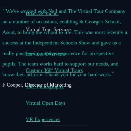
``We've worked with Neil and The Virtual Tour Company
Boats & Yachts
on a number of occasions, enabling St George's School,
Virtual Tour Services
Ascot, to bring the school to life. This was most recently a
success at the Independent Schools Show and gave us a
really positive immersive experience for prospective
Services Overview
pupils. The team works hard to support our needs, and
Custom 360º Virtual Tours
know their artform. Thank you for your hard work.``
F Cooper, Director of Marketing
360º Photography
Virtual Open Days
VR Experiences