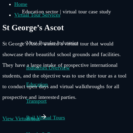
Home
Education sector | virtual tour case study
Virtual Tour Services
St George’s Ascot
Most Popular Industries
St George’s Ascot wanted a virtual tour that would
showcase their beautiful school grounds and facilities.
They have a large intake of prospective international
Industries Overview
students, and the objective was to use their tour as a tool
Education
to conduct open days and virtual walkthroughs for all
prospective and interested parties.
Transport
Rail Virtual Tours
View Virtual tour