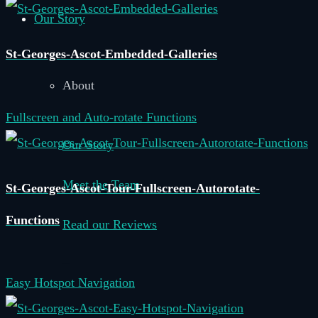
Our Story
St-Georges-Ascot-Embedded-Galleries
About
Fullscreen and Auto-rotate Functions
Our Story
Meet the Team
St-Georges-Ascot-Tour-Fullscreen-Autorotate-
Functions
Read our Reviews
–
Easy Hotspot Navigation