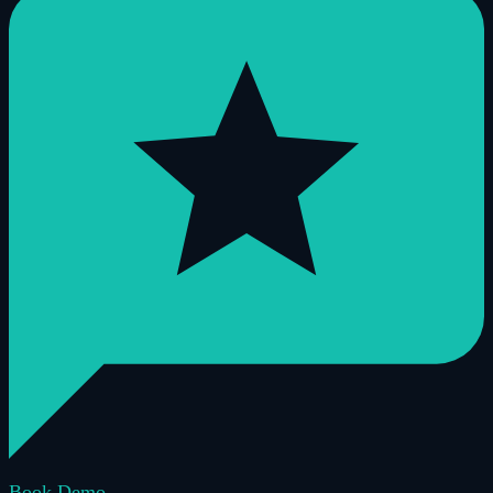
Book Demo