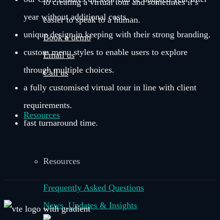
to creating a virtual tour and sometimes it’s
year without additional costs.
easier to speak to a human.
unique design in keeping with their strong branding.
Book a demo
custom menu styles to enable users to explore
Email us
through multiple choices.
Call us
a fully customised virtual tour in line with client
requirements.
Resources
fast turnaround time.
Resources
Frequently Asked Questions
News, Updates & Insights