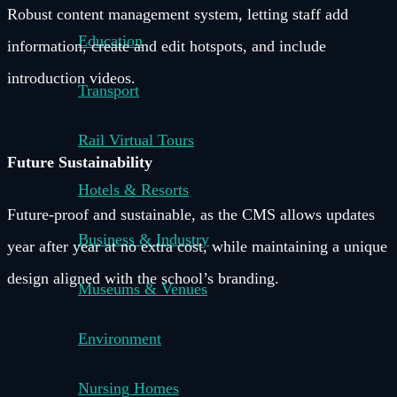
Robust content management system, letting staff add
Education
information, create and edit hotspots, and include
introduction videos.
Transport
Rail Virtual Tours
Future Sustainability
Hotels & Resorts
Future-proof and sustainable, as the CMS allows updates
Business & Industry
year after year at no extra cost, while maintaining a unique
design aligned with the school’s branding.
Museums & Venues
Environment
Nursing Homes