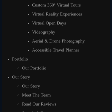
Custom 360º Virtual Tours
Virtual Reality Experiences
Virtual Open Days
Videography
Aerial & Drone Photography
Accessible Travel Planner
Portfolio
Our Portfolio
Our Story
Our Story
Meet The Team
Read Our Reviews