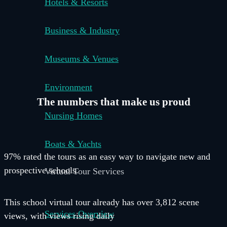
Hotels & Resorts
Business & Industry
Museums & Venues
Environment
The numbers that make us
proud
Nursing Homes
Boats & Yachts
97% rated the tours as an easy way to navigate new and
prospective schools.
Virtual Tour Services
This school virtual tour already has over 3,812 scene
Services Overview
views, with views rising daily