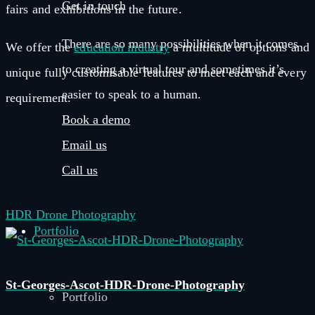
Get in touch
fairs and exhibitions in the future.
There are so many possibilities when it comes
We offer the
education industry
a multitude of options and
to creating a virtual tour and sometimes it’s
unique fully customisable features to meet each and every
easier to speak to a human.
requirement.
Book a demo
Email us
Call us
HDR Drone Photography
Portfolio
St-Georges-Ascot-HDR-Drone-Photography
Portfolio