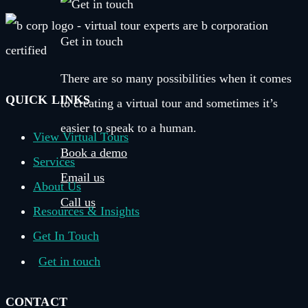
Get in touch
There are so many possibilities when it comes
QUICK LINKS
to creating a virtual tour and sometimes it’s
easier to speak to a human.
View Virtual Tours
Book a demo
Services
Email us
About Us
Call us
Resources & Insights
Get In Touch
Get in touch
CONTACT