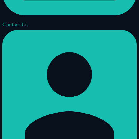
Contact Us