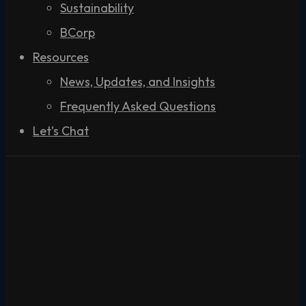
Sustainability
BCorp
Resources
News, Updates, and Insights
Frequently Asked Questions
Let’s Chat