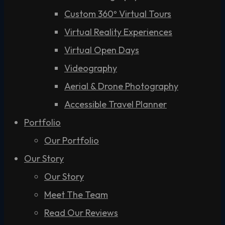
Custom 360º Virtual Tours
Virtual Reality Experiences
Virtual Open Days
Videography
Aerial & Drone Photography
Accessible Travel Planner
Portfolio
Our Portfolio
Our Story
Our Story
Meet The Team
Read Our Reviews