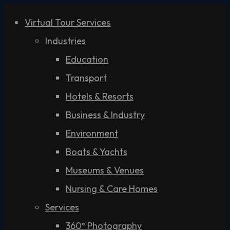
Virtual Tour Services
Industries
Education
Transport
Hotels & Resorts
Business & Industry
Environment
Boats & Yachts
Museums & Venues
Nursing & Care Homes
Services
360º Photography